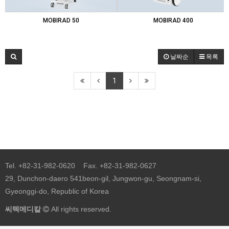
MOBIRAD 50
MOBIRAD 400
날짜순
목록
1
Tel. +82-31-982-0620 Fax. +82-31-982-0627
29, Dunchon-daero 541beon-gil, Jungwon-gu, Seongnam-si,
Gyeonggi-do, Republic of Korea
씨텍메디칼
All rights reserved.