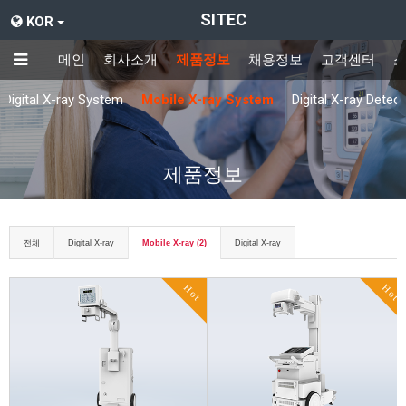
SITEC
KOR
메인
회사소개
제품정보
채용정보
고객센터
Digital X-ray System
Mobile X-ray System
Digital X-ray Detec
제품정보
전체
Digital X-ray
Mobile X-ray (2)
Digital X-ray
Hot
Hot