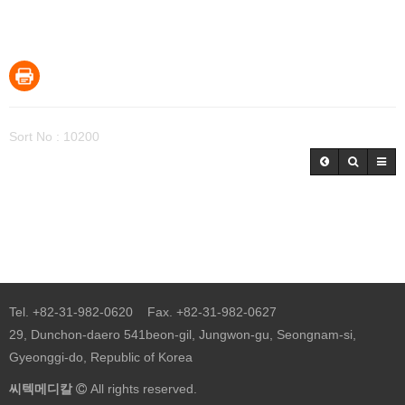
Sort No : 10200
Tel. +82-31-982-0620 Fax. +82-31-982-0627
29, Dunchon-daero 541beon-gil, Jungwon-gu, Seongnam-si,
Gyeonggi-do, Republic of Korea
씨텍메디칼
All rights reserved.