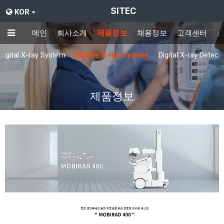
SITEC
KOR
메인
회사소개
제품정보
채용정보
고객센터
Digital X-ray System
Mobile X-ray System
Digital X-ray Detect
제품정보